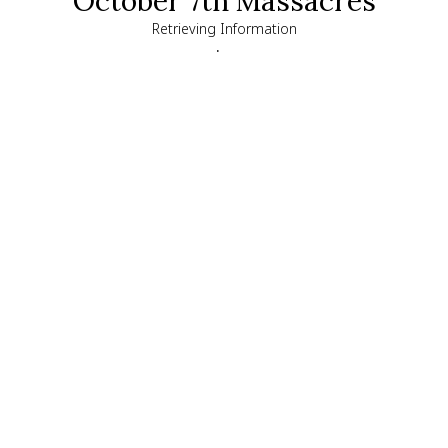
October 7th Massacres
Retrieving Information
.
chevron_left
close
Chen Goldstein Almog
Kidnap Survivor
,
48
Kfar Aza
Exact location
Chen was kidnapped and taken into Gaza with her 
three children, Agam, Gal, and Tal. Her husband 
Nadav, and their fourth daughter, Yam, were 
murdered in their home.

Released after 51 days in Hamas captivity