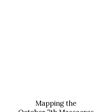
search
menu
Mapping the Massacre
Mapping the