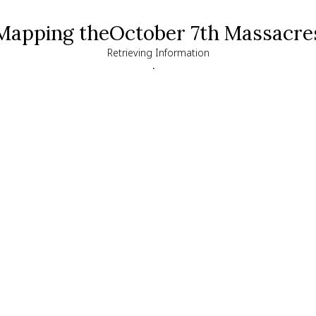
Mapping the
October 7th Massacre
Retrieving Information
.