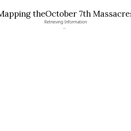
Mapping the
October 7th Massacre
Retrieving Information
..